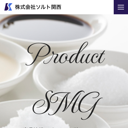
Product
SMG